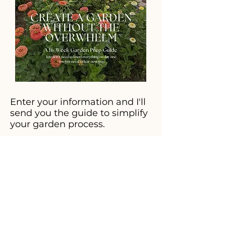
Enter your information and I'll
send you the guide to simplify
your garden process.
Sign Me Up