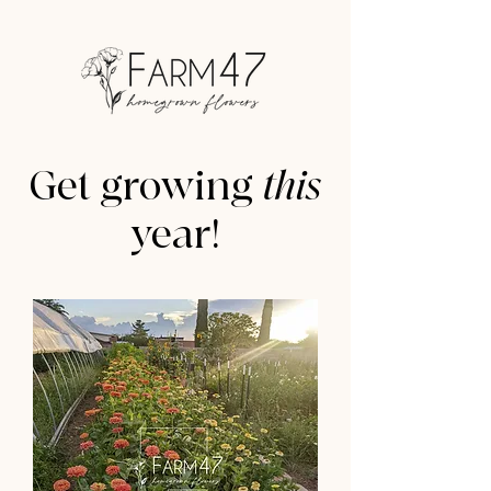
Get growing
this
year!